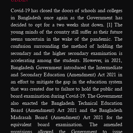
Covid-19 has closed the doors of schools and colleges
in Bangladesh once again as the Government has
decided to opt for a two weeks shut down. [1] The
young minds of the country still suffer as their future
seems uncertain in the wake of the pandemic. The
confusion surrounding the method of holding the
secondary and the higher secondary examination is
accelerating among the students. However, in 2021,
Bangladesh Government introduced the Intermediate
and Secondary Education (Amendment) Act 2021 in
an effort to mitigate the gap in the education system
that was created due to failure to hold the public and
board examination during Covid-19. The Government
also enacted the Bangladesh Technical Education
Board (Amendment) Act 2021 and the Bangladesh
Madrasah Board (Amendment) Act 2021 for the
equivalent board examination. The amended
provisions allowed the Government to issue