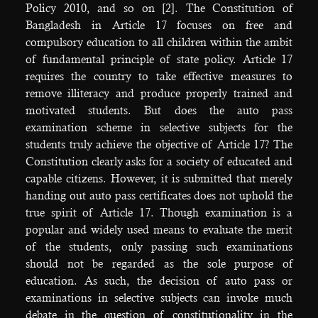
Policy 2010, and so on [2]. The Constitution of
Bangladesh in Article 17 focuses on free and
compulsory education to all children within the ambit
of fundamental principle of state policy. Article 17
requires the country to take effective measures to
remove illiteracy and produce properly trained and
motivated students. But does the auto pass
examination scheme in selective subjects for the
students truly achieve the objective of Article 17? The
Constitution clearly asks for a society of educated and
capable citizens. However, it is submitted that merely
handing out auto pass certificates does not uphold the
true spirit of Article 17. Though examination is a
popular and widely used means to evaluate the merit
of the students, only passing such examinations
should not be regarded as the sole purpose of
education. As such, the decision of auto pass or
examinations in selective subjects can invoke much
debate in the question of constitutionality in the