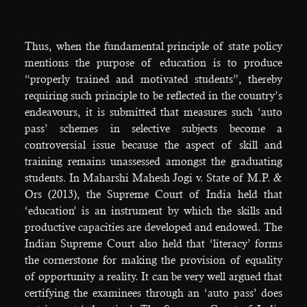
Thus, when the fundamental principle of state policy
mentions the purpose of education is to produce
“properly trained and motivated students”, thereby
requiring such principle to be reflected in the country’s
endeavours, it is submitted that measures such ‘auto
pass’ schemes in selective subjects become a
controversial issue because the aspect of skill and
training remains unassessed amongst the graduating
students. In Maharshi Mahesh Jogi v. State of M.P. &
Ors (2013), the Supreme Court of India held that
‘education’ is an instrument by which the skills and
productive capacities are developed and endowed. The
Indian Supreme Court also held that ‘literacy’ forms
the cornerstone for making the provision of equality
of opportunity a reality. It can be very well argued that
certifying the examinees through an ‘auto pass’ does