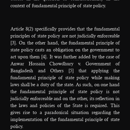
context of fundamental principle of state policy.
Article 8(2) specifically provides that the fundamental
principles of state policy are not judicially enforceable
[3]. On the other hand, the fundamental principle of
state policy casts an obligation on the government to
act upon them [4]. It was further added by the case of
Anwar Hossain Chowdhury v. Government of
Bangladesh and Others [5] that applying the
fundamental principle of state policy while making
laws shall be a duty of the state. As such, on one hand
the fundamental principle of state policy is not
judicially enforceable and on the other, its reflection in
the laws and policies of the State is required. This
gives rise to a paradoxical situation regarding the
implementation of the fundamental principle of state
policy.