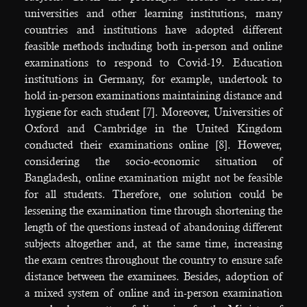
universities and other learning institutions, many
countries and institutions have adopted different
feasible methods including both in-person and online
examinations to respond to Covid-19. Education
institutions in Germany, for example, undertook to
hold in-person examinations maintaining distance and
hygiene for each student [7]. Moreover, Universities of
Oxford and Cambridge in the United Kingdom
conducted their examinations online [8]. However,
considering the socio-economic situation of
Bangladesh, online examination might not be feasible
for all students. Therefore, one solution could be
lessening the examination time through shortening the
length of the questions instead of abandoning different
subjects altogether and, at the same time, increasing
the exam centres throughout the country to ensure safe
distance between the examinees. Besides, adoption of
a mixed system of online and in-person examination