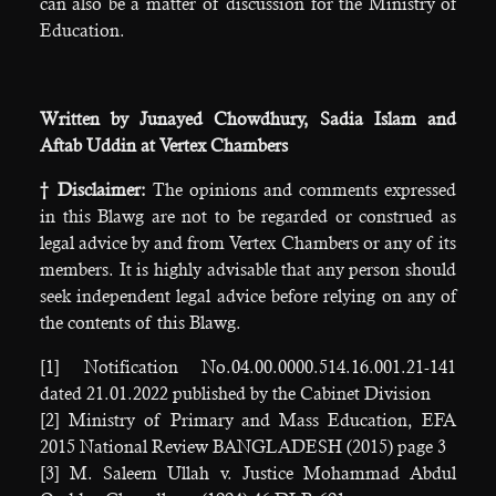
can also be a matter of discussion for the Ministry of
Education.
Written by Junayed Chowdhury, Sadia Islam and
Aftab Uddin at Vertex Chambers
† Disclaimer:
The opinions and comments expressed
in this Blawg are not to be regarded or construed as
legal advice by and from Vertex Chambers or any of its
members. It is highly advisable that any person should
seek independent legal advice before relying on any of
the contents of this Blawg.
[1] Notification No.04.00.0000.514.16.001.21-141
dated 21.01.2022 published by the Cabinet Division
[2] Ministry of Primary and Mass Education, EFA
2015 National Review BANGLADESH (2015) page 3
[3] M. Saleem Ullah v. Justice Mohammad Abdul