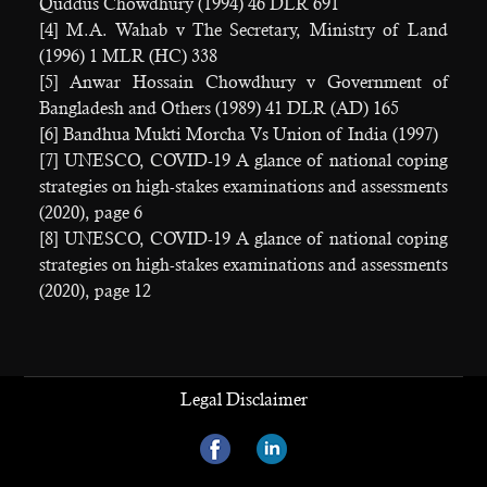
Quddus Chowdhury (1994) 46 DLR 691
[4] M.A. Wahab v The Secretary, Ministry of Land
(1996) 1 MLR (HC) 338
[5] Anwar Hossain Chowdhury v Government of
Bangladesh and Others (1989) 41 DLR (AD) 165
[6] Bandhua Mukti Morcha Vs Union of India (1997)
[7] UNESCO, COVID-19 A glance of national coping
strategies on high-stakes examinations and assessments
(2020), page 6
[8] UNESCO, COVID-19 A glance of national coping
strategies on high-stakes examinations and assessments
(2020), page 12
Legal Disclaimer