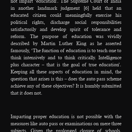
not impart ‘education’. The Supreme Court of India
in another landmark judgment [6] held that an
educated citizen could meaningfully exercise his
political rights, discharge social responsibilities
satisfactorily and develop spirit of tolerance and
reform. The purpose of education was vividly
described by Martin Luther King as he asserted
famously, ‘The function of education is to teach one to
think intensively and to think critically. Intelligence
plus character – that is the goal of true education’.
Keeping all these aspects of education in mind, the
question that arises is this – does the auto pass scheme
achieve any of these objectives? It is humbly submitted
that it does not.
Imparting proper education is not possible with the
measures like auto pass or examinations on mere three
subjects. Given the prolonged closure of schools,