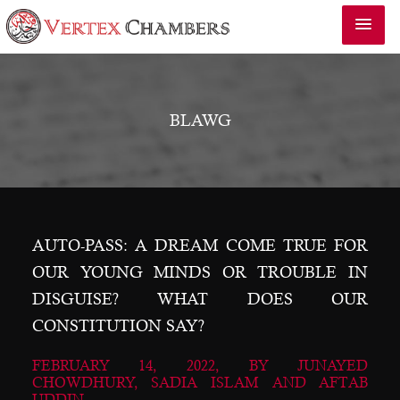
BLAWG
AUTO-PASS: A DREAM COME TRUE FOR
OUR YOUNG MINDS OR TROUBLE IN
DISGUISE? WHAT DOES OUR
CONSTITUTION SAY?
FEBRUARY 14, 2022, BY
JUNAYED
CHOWDHURY, SADIA ISLAM AND AFTAB
UDDIN