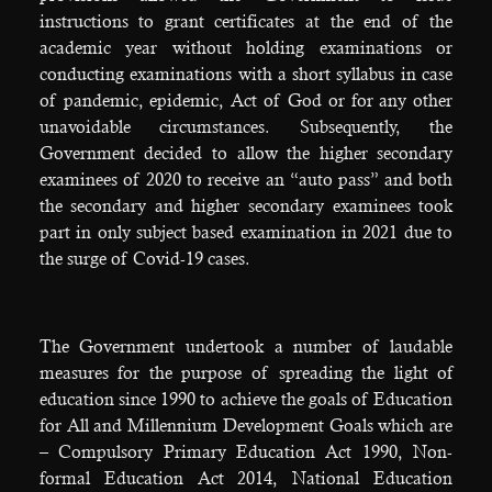
instructions to grant certificates at the end of the
academic year without holding examinations or
conducting examinations with a short syllabus in case
of pandemic, epidemic, Act of God or for any other
unavoidable circumstances. Subsequently, the
Government decided to allow the higher secondary
examinees of 2020 to receive an “auto pass” and both
the secondary and higher secondary examinees took
part in only subject based examination in 2021 due to
the surge of Covid-19 cases.
The Government undertook a number of laudable
measures for the purpose of spreading the light of
education since 1990 to achieve the goals of Education
for All and Millennium Development Goals which are
– Compulsory Primary Education Act 1990, Non-
formal Education Act 2014, National Education