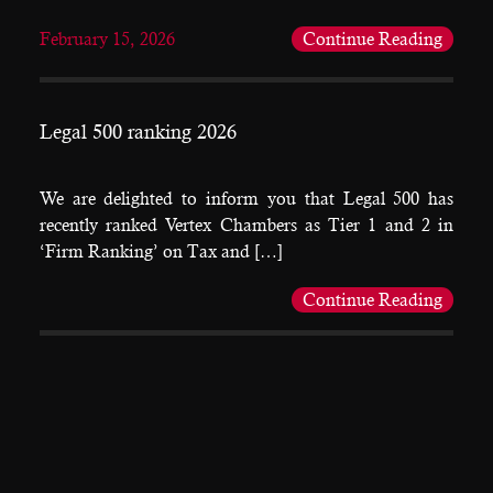
February 15, 2026
Continue Reading
Legal 500 ranking 2026
We are delighted to inform you that Legal 500 has
recently ranked Vertex Chambers as Tier 1 and 2 in
‘Firm Ranking’ on Tax and […]
Continue Reading