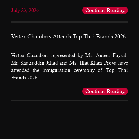
July 23, 2026
Continue Reading
Vertex Chambers Attends Top Thai Brands 2026
Vertex Chambers represented by Mr. Ameer Faysal,
Mr. Shafiuddin Jihad and Ms. Iffat Khan Prova have
attended the inauguration ceremony of Top Thai
Brands 2026 […]
Continue Reading