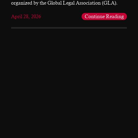
organized by the Global Legal Association (GLA).
April 28, 2026
Continue Reading