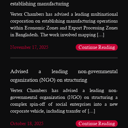
establishing manufacturing
Vertex Chambers has advised a leading multinational
corporation on establishing manufacturing operations
within Economic Zones and Export Processing Zones
in Bangladesh. The work involved mapping […]
November 17, 2025
Continue Reading
Advised a leading non-governmental
organization (NGO) on structuring
Vertex Chambers has advised a leading non-
governmental organization (NGO) on structuring a
complex spin-off of social enterprises into a new
corporate vehicle, including transfer of […]
October 18, 2025
Continue Reading