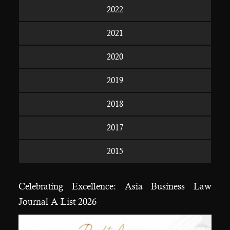
2022
2021
2020
2019
2018
2017
2015
Celebrating Excellence: Asia Business Law
Journal A-List 2026