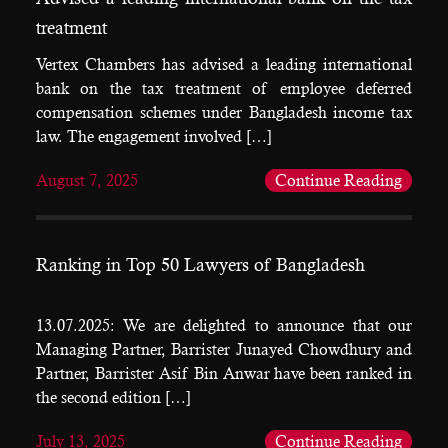
treatment
Vertex Chambers has advised a leading international
bank on the tax treatment of employee deferred
compensation schemes under Bangladesh income tax
law. The engagement involved […]
August 7, 2025
Continue Reading
Ranking in Top 50 Lawyers of Bangladesh
13.07.2025: We are delighted to announce that our
Managing Partner, Barrister Junayed Chowdhury and
Partner, Barrister Asif Bin Anwar have been ranked in
the second edition […]
July 13, 2025
Continue Reading