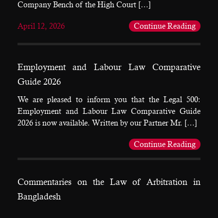
Company Bench of the High Court […]
April 12, 2026
Continue Reading
Employment and Labour Law Comparative
Guide 2026
We are pleased to inform you that the Legal 500:
Employment and Labour Law Comparative Guide
2026 is now available. Written by our Partner Mr. […]
Continue Reading
Commentaries on the Law of Arbitration in
Bangladesh