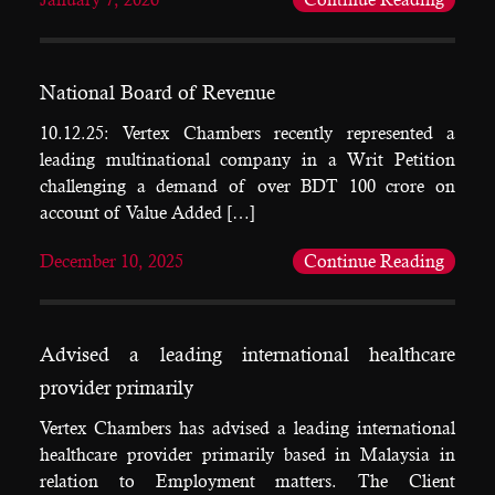
National Board of Revenue
10.12.25: Vertex Chambers recently represented a
leading multinational company in a Writ Petition
challenging a demand of over BDT 100 crore on
account of Value Added […]
December 10, 2025
Continue Reading
Advised a leading international healthcare
provider primarily
Vertex Chambers has advised a leading international
healthcare provider primarily based in Malaysia in
relation to Employment matters. The Client