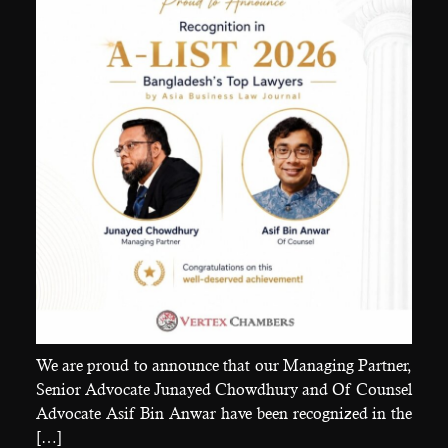
We are proud to announce that our Managing Partner,
Senior Advocate Junayed Chowdhury and Of Counsel
Advocate Asif Bin Anwar have been recognized in the
[…]