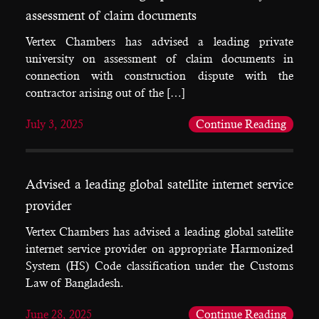
assessment of claim documents
Vertex Chambers has advised a leading private
university on assessment of claim documents in
connection with construction dispute with the
contractor arising out of the […]
July 3, 2025
Continue Reading
Advised a leading global satellite internet service
provider
Vertex Chambers has advised a leading global satellite
internet service provider on appropriate Harmonized
System (HS) Code classification under the Customs
Law of Bangladesh.
June 28, 2025
Continue Reading