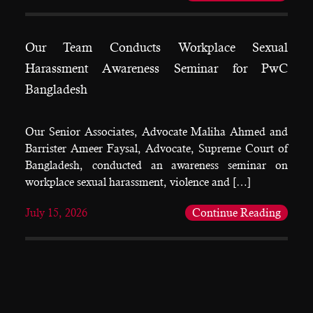
Our Team Conducts Workplace Sexual
Harassment Awareness Seminar for PwC
Bangladesh
Our Senior Associates, Advocate Maliha Ahmed and
Barrister Ameer Faysal, Advocate, Supreme Court of
Bangladesh, conducted an awareness seminar on
workplace sexual harassment, violence and […]
July 15, 2026
Continue Reading