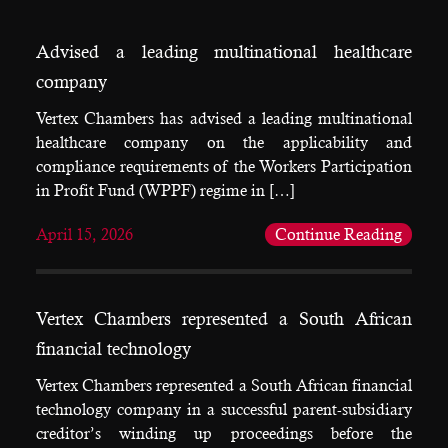
Advised a leading multinational healthcare
company
Vertex Chambers has advised a leading multinational
healthcare company on the applicability and
compliance requirements of the Workers Participation
in Profit Fund (WPPF) regime in […]
April 15, 2026
Continue Reading
Vertex Chambers represented a South African
financial technology
Vertex Chambers represented a South African financial
technology company in a successful parent-subsidiary
creditor’s winding up proceedings before the