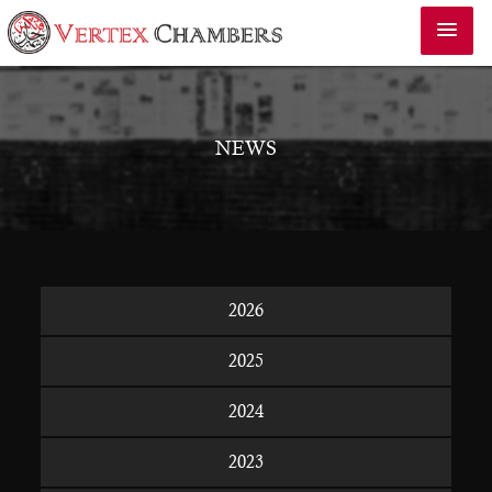
NEWS
2026
2025
2024
2023