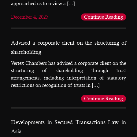
approached us to review a […]
December 4, 2025
Continue Reading
Advised a corporate client on the structuring of
shareholding
Vertex Chambers has advised a corporate client on the
structuring of shareholding through trust
arrangements, including interpretation of statutory
restrictions on recognition of trusts in […]
Continue Reading
Developments in Secured Transactions Law in
Asia