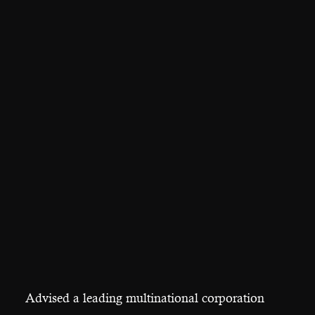
Advised a leading multinational corporation