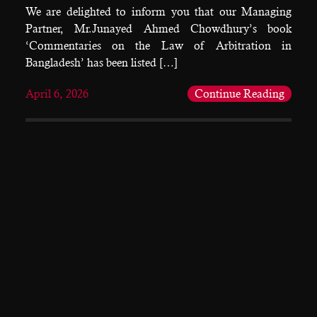
We are delighted to inform you that our Managing
Partner, Mr.Junayed Ahmed Chowdhury’s book
‘Commentaries on the Law of Arbitration in
Bangladesh’ has been listed […]
April 6, 2026
Continue Reading