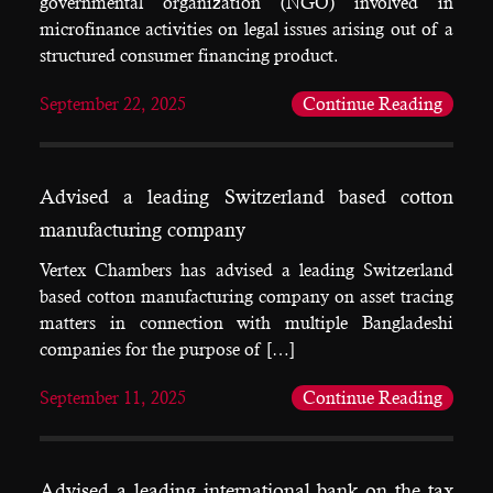
governmental organization (NGO) involved in
microfinance activities on legal issues arising out of a
structured consumer financing product.
September 22, 2025
Continue Reading
Advised a leading Switzerland based cotton
manufacturing company
Vertex Chambers has advised a leading Switzerland
based cotton manufacturing company on asset tracing
matters in connection with multiple Bangladeshi
companies for the purpose of […]
September 11, 2025
Continue Reading
Advised a leading international bank on the tax