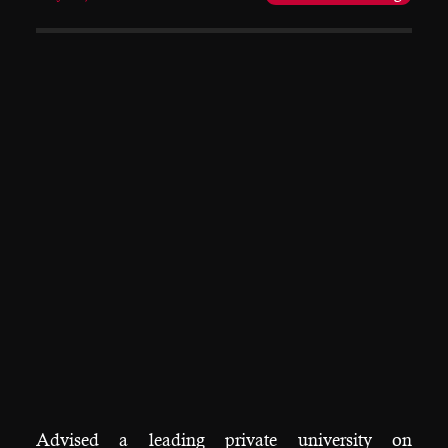
Advised a leading private university on