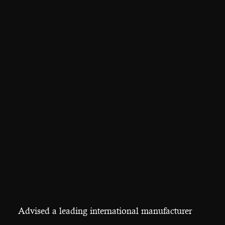
Advised a leading international manufacturer