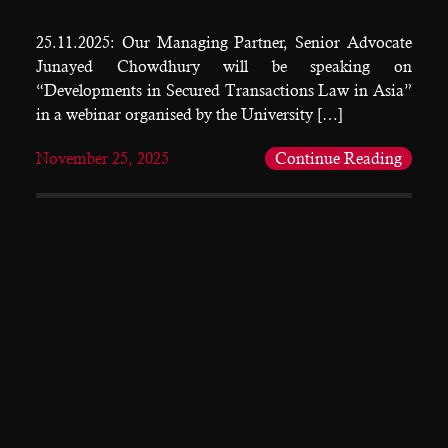
25.11.2025: Our Managing Partner, Senior Advocate
Junayed Chowdhury will be speaking on
“Developments in Secured Transactions Law in Asia”
in a webinar organised by the University […]
November 25, 2025
Continue Reading