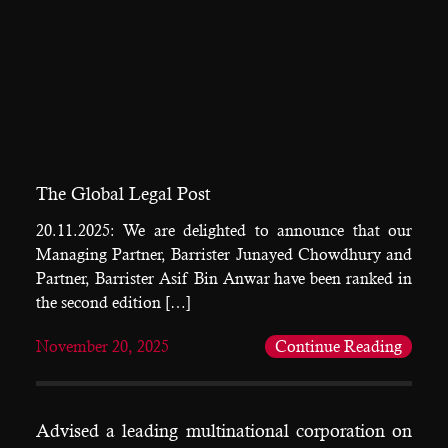
The Global Legal Post
20.11.2025: We are delighted to announce that our
Managing Partner, Barrister Junayed Chowdhury and
Partner, Barrister Asif Bin Anwar have been ranked in
the second edition […]
November 20, 2025
Continue Reading
Advised a leading multinational corporation on