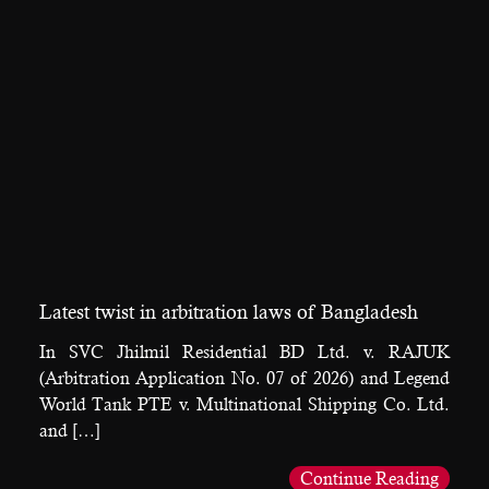
Latest twist in arbitration laws of Bangladesh
In SVC Jhilmil Residential BD Ltd. v. RAJUK
(Arbitration Application No. 07 of 2026) and Legend
World Tank PTE v. Multinational Shipping Co. Ltd.
and […]
Continue Reading