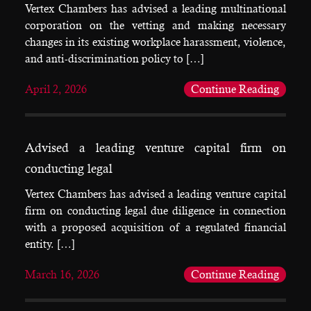
Vertex Chambers has advised a leading multinational
corporation on the vetting and making necessary
changes in its existing workplace harassment, violence,
and anti-discrimination policy to […]
April 2, 2026
Continue Reading
Advised a leading venture capital firm on
conducting legal
Vertex Chambers has advised a leading venture capital
firm on conducting legal due diligence in connection
with a proposed acquisition of a regulated financial
entity. […]
March 16, 2026
Continue Reading