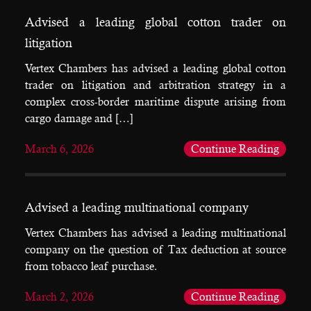
Advised a leading global cotton trader on
litigation
Vertex Chambers has advised a leading global cotton
trader on litigation and arbitration strategy in a
complex cross-border maritime dispute arising from
cargo damage and […]
March 6, 2026
Continue Reading
Advised a leading multinational company
Vertex Chambers has advised a leading multinational
company on the question of Tax deduction at source
from tobacco leaf purchase.
March 2, 2026
Continue Reading