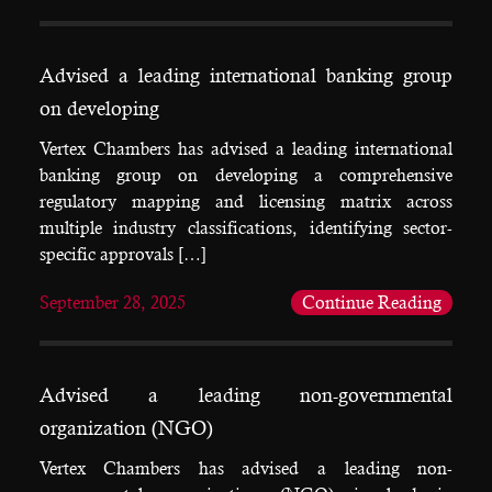
Advised a leading international banking group
on developing
Vertex Chambers has advised a leading international
banking group on developing a comprehensive
regulatory mapping and licensing matrix across
multiple industry classifications, identifying sector-
specific approvals […]
September 28, 2025
Continue Reading
Advised a leading non-governmental
organization (NGO)
Vertex Chambers has advised a leading non-