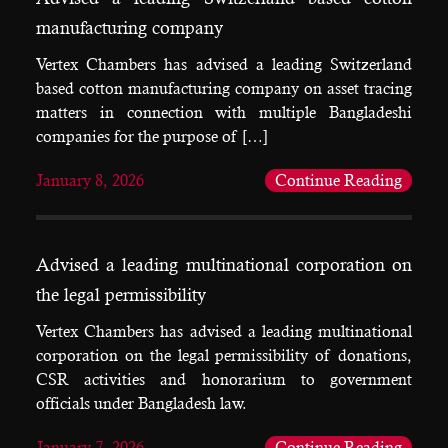
manufacturing company
Vertex Chambers has advised a leading Switzerland
based cotton manufacturing company on asset tracing
matters in connection with multiple Bangladeshi
companies for the purpose of […]
January 8, 2026
Continue Reading
Advised a leading multinational corporation on
the legal permissibility
Vertex Chambers has advised a leading multinational
corporation on the legal permissibility of donations,
CSR activities and honorarium to government
officials under Bangladesh law.
January 7, 2026
Continue Reading