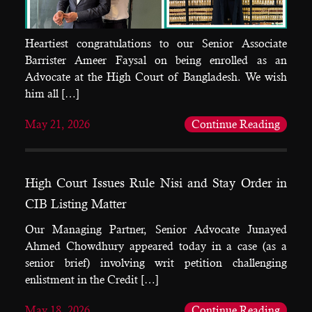
Heartiest congratulations to our Senior Associate
Barrister Ameer Faysal on being enrolled as an
Advocate at the High Court of Bangladesh. We wish
him all […]
May 21, 2026
Continue Reading
High Court Issues Rule Nisi and Stay Order in
CIB Listing Matter
Our Managing Partner, Senior Advocate Junayed
Ahmed Chowdhury appeared today in a case (as a
senior brief) involving writ petition challenging
enlistment in the Credit […]
May 18, 2026
Continue Reading