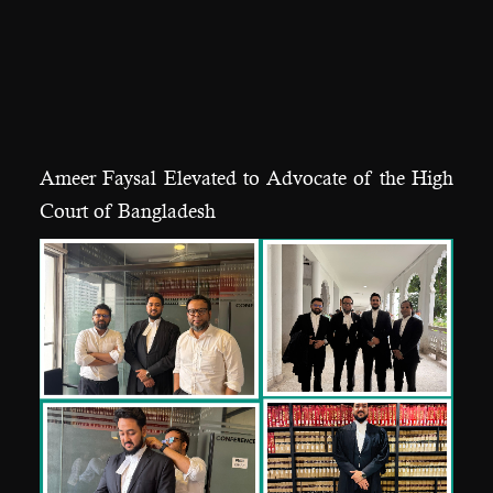
Ameer Faysal Elevated to Advocate of the High
Court of Bangladesh