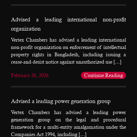
Advised a leading international non-profit
organization
Vertex Chambers has advised a leading international
non-profit organization on enforcement of intellectual
property rights in Bangladesh, including issuing a
cease-and-desist notice against unauthorized use […]
February 26, 2026
Continue Reading
Advised a leading power generation group
Vertex Chambers has advised a leading power
generation group on the legal and procedural
framework for a multi-entity amalgamation under the
Companies Act 1994, including […]