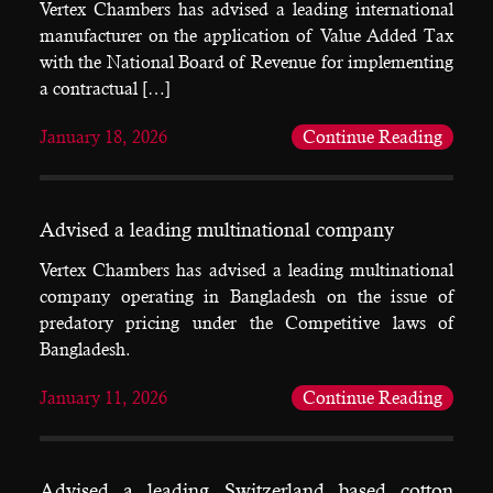
Vertex Chambers has advised a leading international
manufacturer on the application of Value Added Tax
with the National Board of Revenue for implementing
a contractual […]
January 18, 2026
Continue Reading
Advised a leading multinational company
Vertex Chambers has advised a leading multinational
company operating in Bangladesh on the issue of
predatory pricing under the Competitive laws of
Bangladesh.
January 11, 2026
Continue Reading
Advised a leading Switzerland based cotton