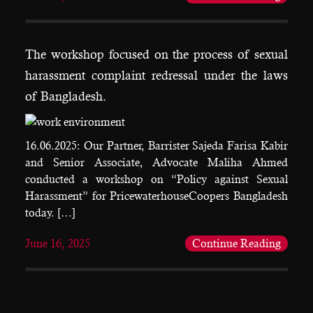
The workshop focused on the process of sexual
harassment complaint redressal under the laws
of Bangladesh.
16.06.2025: Our Partner, Barrister Sajeda Farisa Kabir
and Senior Associate, Advocate Maliha Ahmed
conducted a workshop on “Policy against Sexual
Harassment” for PricewaterhouseCoopers Bangladesh
today. […]
June 16, 2025
Continue Reading