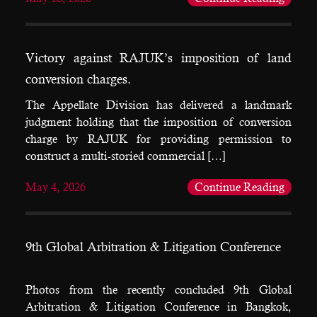
Victory against RAJUK’s imposition of land
conversion charges.
The Appellate Division has delivered a landmark
judgment holding that the imposition of conversion
charge by RAJUK for providing permission to
construct a multi-storied commercial […]
May 4, 2026
Continue Reading
9th Global Arbitration & Litigation Conference
Photos from the recently concluded 9th Global
Arbitration & Litigation Conference in Bangkok,