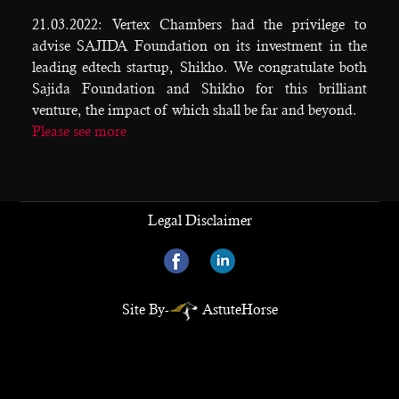
21.03.2022: Vertex Chambers had the privilege to
advise SAJIDA Foundation on its investment in the
leading edtech startup, Shikho. We congratulate both
Sajida Foundation and Shikho for this brilliant
venture, the impact of which shall be far and beyond.
Please see more
Legal Disclaimer
Site By-
AstuteHorse