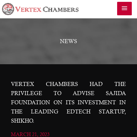
NEWS
VERTEX CHAMBERS HAD THE
PRIVILEGE TO ADVISE SAJIDA
FOUNDATION ON ITS INVESTMENT IN
THE LEADING EDTECH STARTUP,
SHIKHO.
MARCH 21, 2023