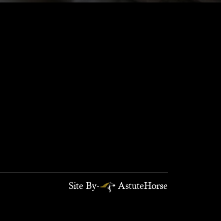
Site By-
AstuteHorse