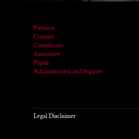
Partners
Counsel
Consultants
Associates
Pupils
Administration and Support
Legal Disclaimer