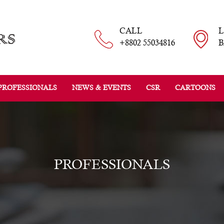
CALL
+8802 55034816
B
PROFESSIONALS
NEWS & EVENTS
CSR
CARTOONS
PROFESSIONALS