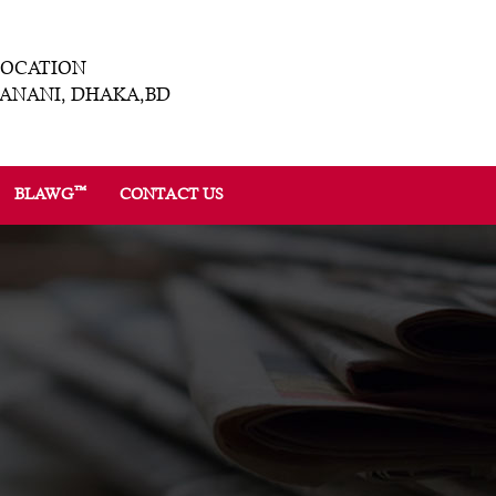
LOCATION
ANANI, DHAKA,BD
™
BLAWG
CONTACT US