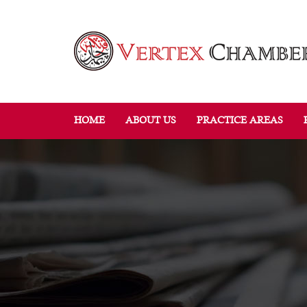
HOME
ABOUT US
PRACTICE AREAS