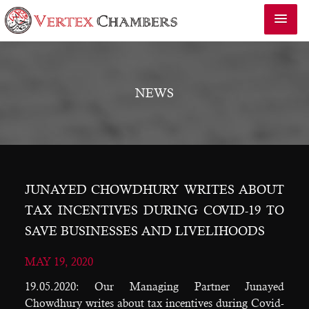
NEWS
JUNAYED CHOWDHURY WRITES ABOUT
TAX INCENTIVES DURING COVID-19 TO
SAVE BUSINESSES AND LIVELIHOODS
MAY 19, 2020
19.05.2020: Our Managing Partner Junayed
Chowdhury writes about tax incentives during Covid-