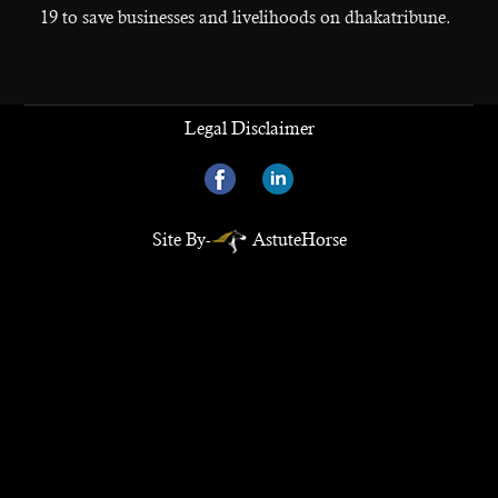
19 to save businesses and livelihoods on dhakatribune.
Legal Disclaimer
Site By-
AstuteHorse