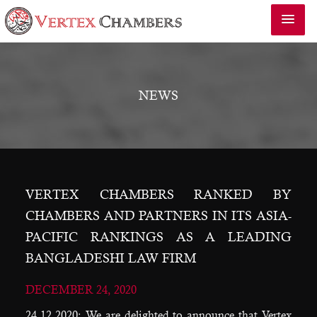
NEWS
VERTEX CHAMBERS RANKED BY
CHAMBERS AND PARTNERS IN ITS ASIA-
PACIFIC RANKINGS AS A LEADING
BANGLADESHI LAW FIRM
DECEMBER 24, 2020
24.12.2020: We are delighted to announce that Vertex