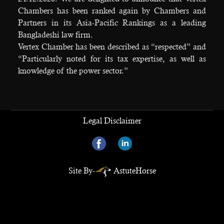
Chambers has been ranked again by Chambers and
Partners in its Asia-Pacific Rankings as a leading
Bangladeshi law firm.
Vertex Chamber has been described as “respected” and
“Particularly noted for its tax expertise, as well as
knowledge of the power sector.”
Legal Disclaimer
Site By-
AstuteHorse