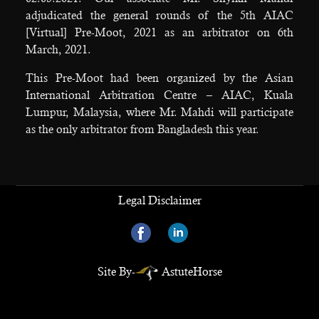
adjudicated the general rounds of the 5th AIAC
[Virtual] Pre-Moot, 2021 as an arbitrator on 6th
March, 2021.
This Pre-Moot had been organized by the Asian
International Arbitration Centre – AIAC, Kuala
Lumpur, Malaysia, where Mr. Mahdi will participate
as the only arbitrator from Bangladesh this year.
Legal Disclaimer
Site By-
AstuteHorse