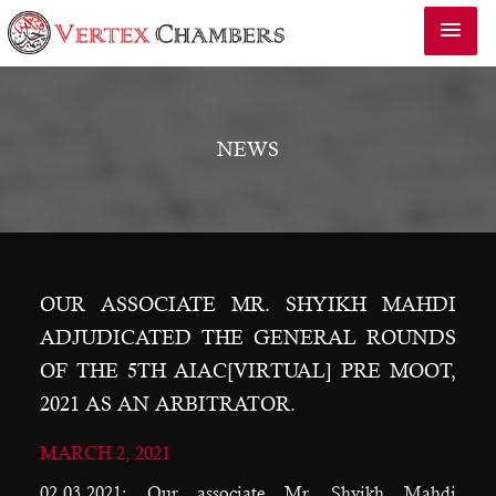
NEWS
OUR ASSOCIATE MR. SHYIKH MAHDI
ADJUDICATED THE GENERAL ROUNDS
OF THE 5TH AIAC[VIRTUAL] PRE MOOT,
2021 AS AN ARBITRATOR.
MARCH 2, 2021
02.03.2021: Our associate Mr. Shyikh Mahdi