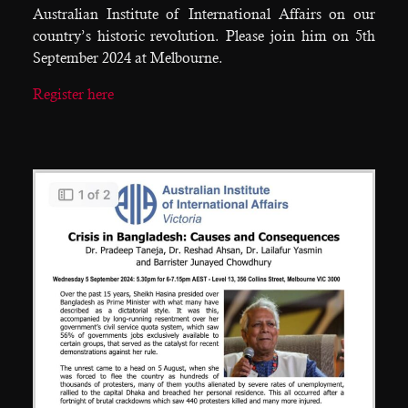
Australian Institute of International Affairs on our
country’s historic revolution. Please join him on 5th
September 2024 at Melbourne.
Register here