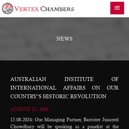
NEWS
AUSTRALIAN INSTITUTE OF
INTERNATIONAL AFFAIRS ON OUR
COUNTRY’S HISTORIC REVOLUTION
AUGUST 22, 2024
15.08.2024: Our Managing Partner, Barrister Junayed
Chowdhury will be speaking as a panelist at the