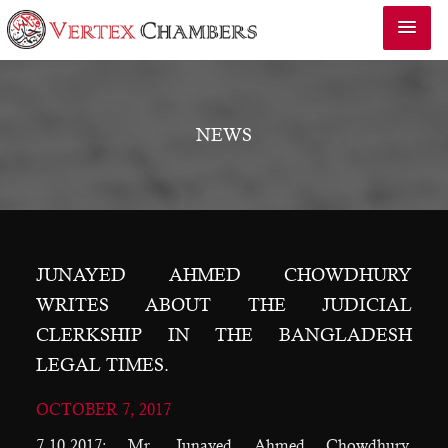
NEWS
JUNAYED AHMED CHOWDHURY
WRITES ABOUT THE JUDICIAL
CLERKSHIP IN THE BANGLADESH
LEGAL TIMES.
OCTOBER 7, 2017
7.10.2017: Mr. Junayed Ahmed Chowdhury,