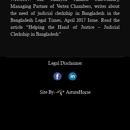
Managing Partner of Vertex Chambers, writes about
the need of judicial clerkship in Bangladesh in the
Bangladesh Legal Times, April 2017 Issue. Read the
article “Helping the Hand of Justice – Judicial
Clerkship in Bangladesh”
Legal Disclaimer
Site By-
AstuteHorse