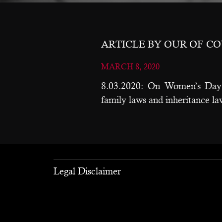
ARTICLE BY OUR OF C
MARCH 8, 2020
8.03.2020: On Women’s Day 
family laws and inheritance l
Legal Disclaimer