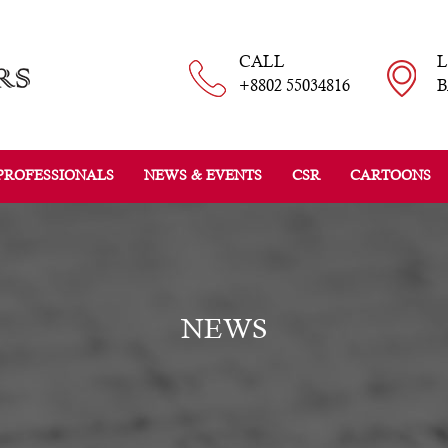
CALL
+8802 55034816
B
PROFESSIONALS
NEWS & EVENTS
CSR
CARTOONS
NEWS