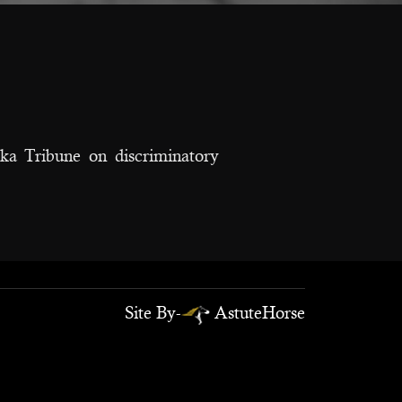
a Tribune on discriminatory
Site By-
AstuteHorse