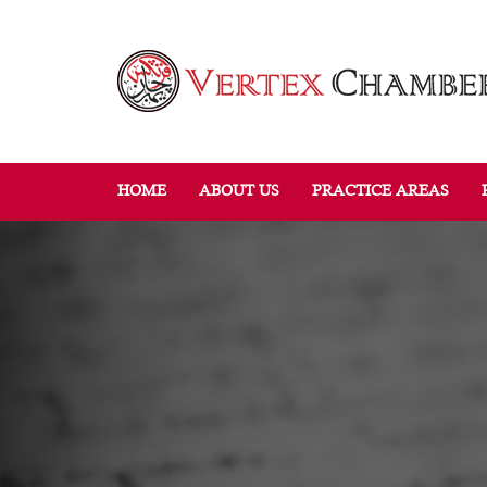
HOME
ABOUT US
PRACTICE AREAS