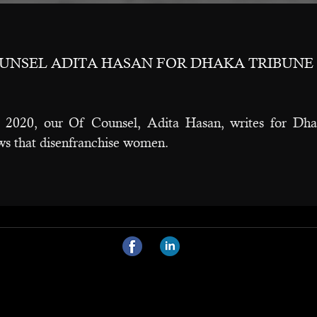
OUNSEL ADITA HASAN FOR DHAKA TRIBUNE
2020, our Of Counsel, Adita Hasan, writes for Dhak
aws that disenfranchise women.