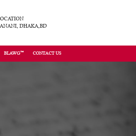
LOCATION
ANANI, DHAKA,BD
™
BLAWG
CONTACT US