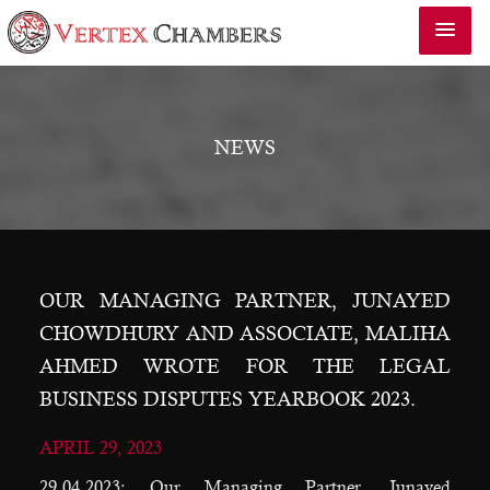
NEWS
OUR MANAGING PARTNER, JUNAYED
CHOWDHURY AND ASSOCIATE, MALIHA
AHMED WROTE FOR THE LEGAL
BUSINESS DISPUTES YEARBOOK 2023.
APRIL 29, 2023
29.04.2023: Our Managing Partner, Junayed