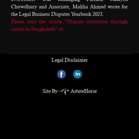
Chowdhury and Associate, Maliha Ahmed wrote for
the Legal Business Disputes Yearbook 2023.
Please read the article “Dispute resolution through
courts in Bangladesh” at:
Legal Disclaimer
Site By-
AstuteHorse