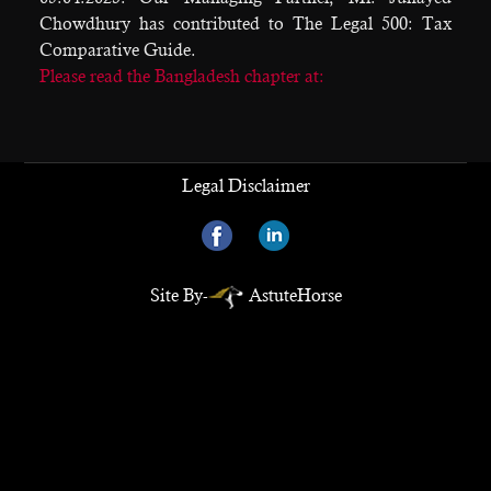
Chowdhury has contributed to The Legal 500: Tax
Comparative Guide.
Please read the Bangladesh chapter at:
Legal Disclaimer
Site By-
AstuteHorse