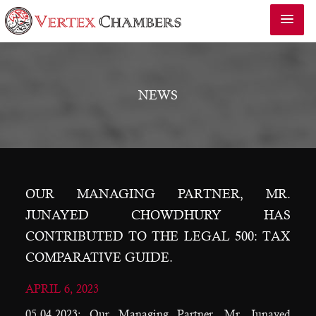
NEWS
OUR MANAGING PARTNER, MR.
JUNAYED CHOWDHURY HAS
CONTRIBUTED TO THE LEGAL 500: TAX
COMPARATIVE GUIDE.
APRIL 6, 2023
05.04.2023: Our Managing Partner, Mr. Junayed