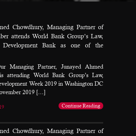
med Chowdhury, Managing Partner of
ber attends World Bank Group’s Law,
d Development Bank as one of the
Our Managing Partner, Junayed Ahmed
is attending World Bank Group’s Law,
Development Week 2019 in Washington DC
November 2019 […]
Continue Reading
19
med Chowdhury, Managing Partner of