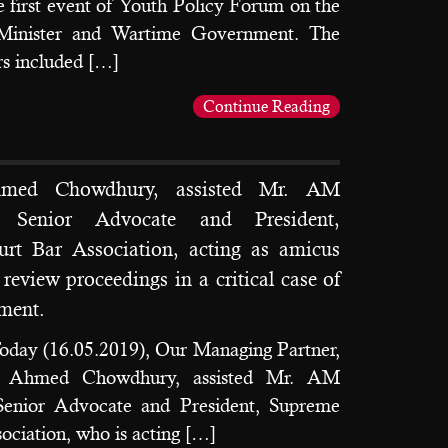
 first event of Youth Policy Forum on the
 Minister and Wartime Government. The
s included […]
Continue Reading
hmed Chowdhury, assisted Mr. AM
 Senior Advocate and President,
rt Bar Association, acting as amicus
 review proceedings in a critical case of
nment.
oday (16.05.2019), Our Managing Partner,
d Ahmed Chowdhury, assisted Mr. AM
enior Advocate and President, Supreme
ociation, who is acting […]