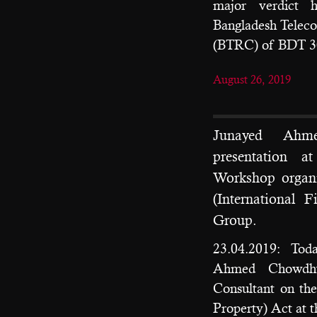
major verdict 
Bangladesh Telec
(BTRC) of BDT 30
August 26, 2019
Junayed Ahm
presentation a
Workshop organ
(International 
Group.
23.04.2019: Tod
Ahmed Chowdhur
Consultant on th
Property) Act at t