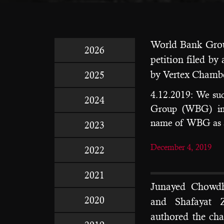
World Bank Grou
2026
petition filed b
by Vertex Chamb
2025
4.12.2019: We suc
2024
Group (WBG) in a
name of WBG as a
2023
December 4, 2019
2022
2021
Junayed Chowdh
2020
and Shafayat 
authored the ch