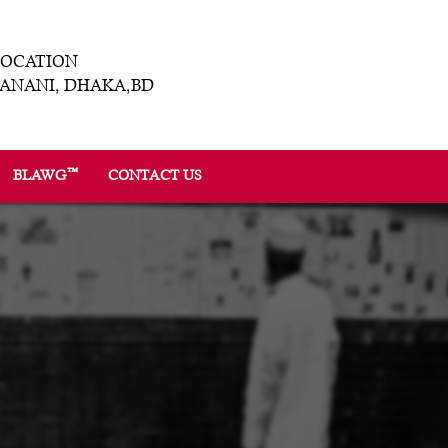
LOCATION
ANANI, DHAKA,BD
™
BLAWG
CONTACT US