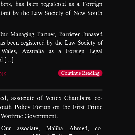
ers, has been registered as a Foreign
ltant by the Law Society of New South
Our Managing Partner, Barrister Junayed
s been registered by the Law Society of
ales, Australia as a Foreign Legal
nd […]
Continue Reading
019
d, associate of Vertex Chambers, co-
outh Policy Forum on the First Prime
d Wartime Government.
: Our associate, Maliha Ahmed, co-