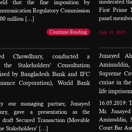
moderated the
held that the fine imposition by
First Prime
ommunication Regulatory Commission
panel member
0 million […]
Continue Reading
July 19, 2019
Junayed A
ed Chowdhury, conducted a
Aminuddin,
t the Stakeholders’ Consultation
Supreme Cou
ised by Bangladesh Bank and IFC
curiae in the
Finance Corporation), World Bank
life impriso
16.05.2019: T
ay our managing partner, Junayed
Mr. Junaye
y, gave a presentation as the
Aminuddin, S
e draft Secured Transaction (Movable
Court Bar Ass
he Stakeholders’ […]