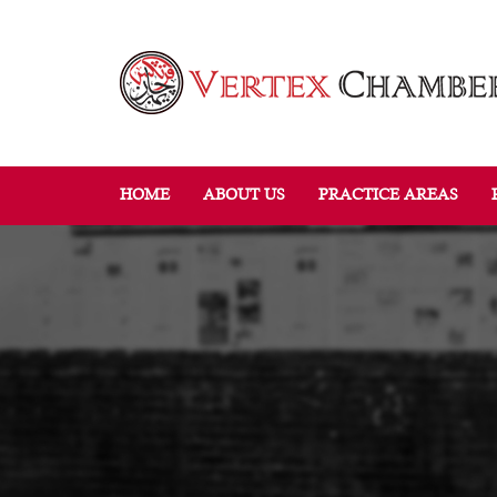
HOME
ABOUT US
PRACTICE AREAS