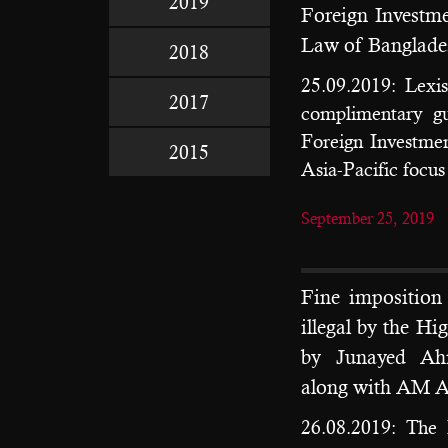
2019
Foreign Invest
Law of Banglades
2018
25.09.2019: Lexis
2017
complimentary g
Foreign Investmen
2015
Asia-Pacific focus
September 25, 2019
Fine impositio
illegal by the Hi
by Junayed Ah
along with AM Am
26.08.2019: The 