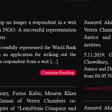
p no longer a respondent in a writ
Junayed Ah
y a NGO: A successful representation
Vertex Cham
ers
Justice an
invitees.
cessfully represented the World Bank
n application for striking out the
5.11.2019: 
 respondent from a writ […]
Chowdhury, 
Justice and 
Continue Reading
from 04-05 
November 5, 20
ury, Farisa Kabir, Monem Khan
Zaman of Vertex Chambers co-
Junayed Ah
apter of “LexisNexis Company and