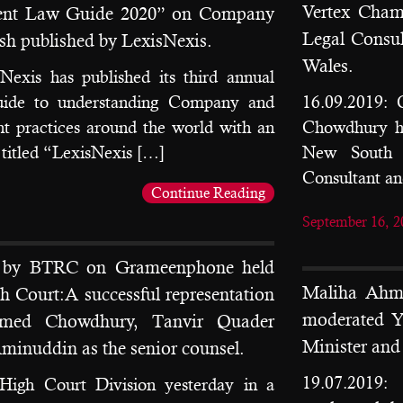
Vertex Chamb
ment Law Guide 2020” on Company
Legal Consu
h published by LexisNexis.
Wales.
Nexis has published its third annual
uide to understanding Company and
16.09.2019: 
t practices around the world with an
Chowdhury ha
 titled “LexisNexis […]
New South W
Consultant a
Continue Reading
September 16, 2
n by BTRC on Grameenphone held
Maliha Ahme
gh Court:A successful representation
moderated Y
med Chowdhury, Tanvir Quader
Minister an
inuddin as the senior counsel.
19.07.2019
High Court Division yesterday in a