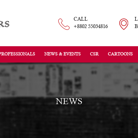
CALL
+8802 55034816
B
PROFESSIONALS
NEWS & EVENTS
CSR
CARTOONS
NEWS