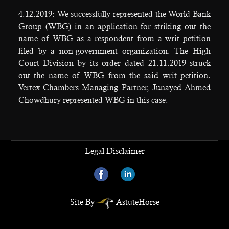
4.12.2019: We successfully represented the World Bank
Group (WBG) in an application for striking out the
name of WBG as a respondent from a writ petition
filed by a non-government organization. The High
Court Division by its order dated 21.11.2019 struck
out the name of WBG from the said writ petition.
Vertex Chambers Managing Partner, Junayed Ahmed
Chowdhury represented WBG in this case.
Legal Disclaimer
Site By-
AstuteHorse