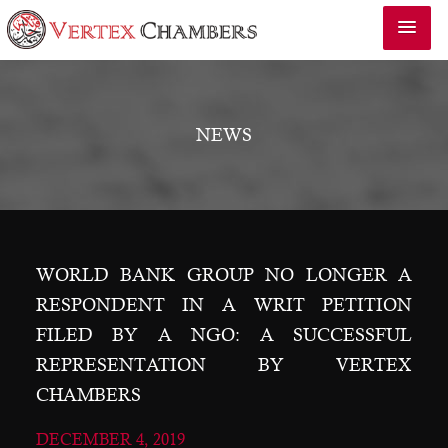
NEWS
WORLD BANK GROUP NO LONGER A
RESPONDENT IN A WRIT PETITION
FILED BY A NGO: A SUCCESSFUL
REPRESENTATION BY VERTEX
CHAMBERS
DECEMBER 4, 2019