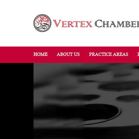
HOME
ABOUT US
PRACTICE AREAS