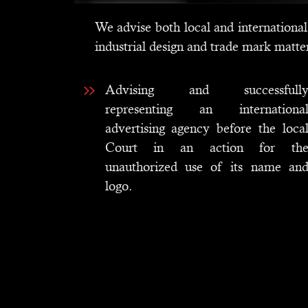
We advise both local and international 
industrial design and trade mark matte
Advising and successfull
representing an internationa
advertising agency before the loca
Court in an action for th
unauthorized use of its name an
logo.