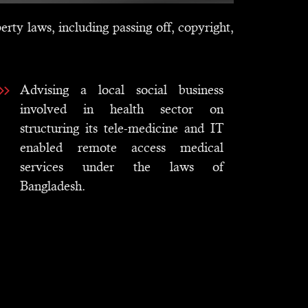
erty laws, including passing off, copyright,
Advising a local social business
involved in health sector on
structuring its tele-medicine and IT
enabled remote access medical
services under the laws of
Bangladesh.