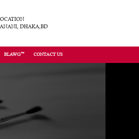
LOCATION
ANANI, DHAKA,BD
™
BLAWG
CONTACT US