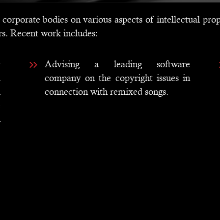
corporate bodies on various aspects of intellectual prop
rs. Recent work includes:
y
Advising a leading software
l
company on the copyright issues in
l
connection with remixed songs.
e
d