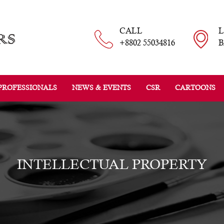
CALL
+8802 55034816
B
PROFESSIONALS
NEWS & EVENTS
CSR
CARTOONS
INTELLECTUAL PROPERTY