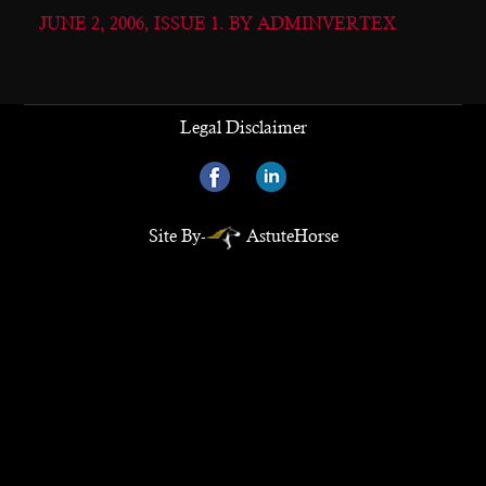
JUNE 2, 2006, ISSUE 1. BY ADMINVERTEX
Legal Disclaimer
Site By-
AstuteHorse