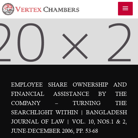
EMPLOYEE SHARE OWNERSHIP AND
FINANCIAL ASSISTANCE BY THE
COMPANY – TURNING THE
SEARCHLIGHT WITHIN | BANGLADESH
JOURNAL OF LAW | VOL. 10, NOS.1 & 2,
JUNE-DECEMBER 2006, PP. 53-68