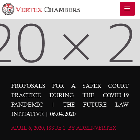
PROPOSALS FOR A SAFER COURT
PRACTICE DURING THE COVID-19
PANDEMIC | THE FUTURE LAW
INITIATIVE | 06.04.2020
APRIL 6, 2020, ISSUE 1. BY ADMINVERTEX