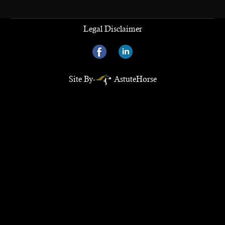
Legal Disclaimer
Site By-
AstuteHorse