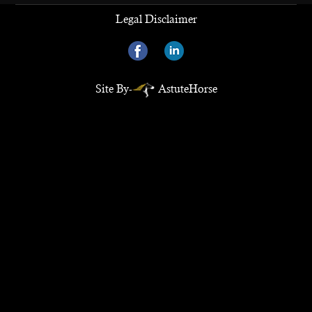
Legal Disclaimer
Site By-
AstuteHorse