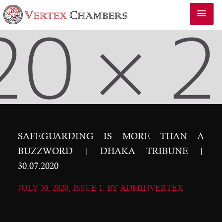
SAFEGUARDING IS MORE THAN A
BUZZWORD | DHAKA TRIBUNE |
30.07.2020
JULY 30, 2020, ISSUE 1. BY ADMINVERTEX