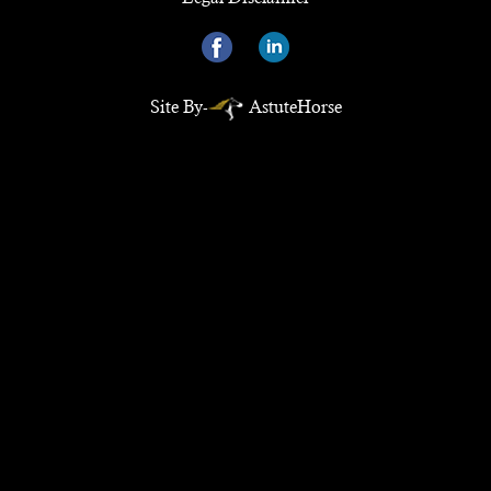
Site By-
AstuteHorse