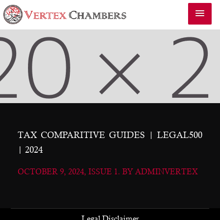
TAX COMPARITIVE GUIDES | LEGAL500
| 2024
OCTOBER 9, 2024, ISSUE 1. BY ADMINVERTEX
Legal Disclaimer