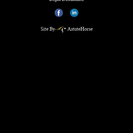
Site By-
AstuteHorse