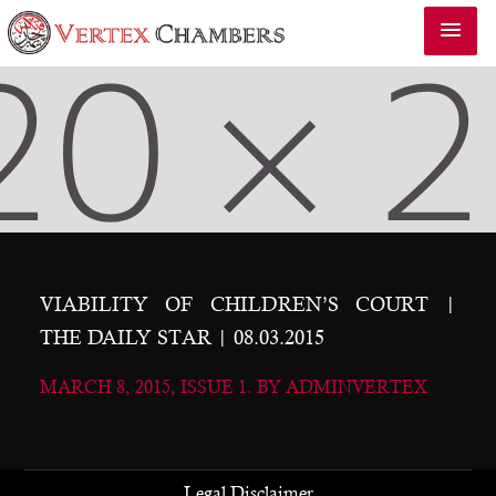
VIABILITY OF CHILDREN’S COURT |
THE DAILY STAR | 08.03.2015
MARCH 8, 2015, ISSUE 1. BY ADMINVERTEX
Legal Disclaimer