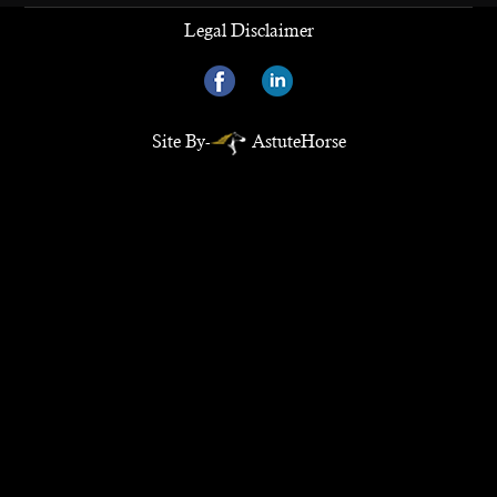
Legal Disclaimer
Site By-
AstuteHorse