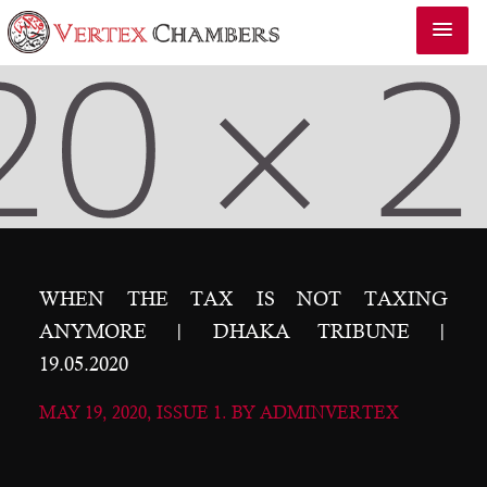
WHEN THE TAX IS NOT TAXING
ANYMORE | DHAKA TRIBUNE |
19.05.2020
MAY 19, 2020, ISSUE 1. BY ADMINVERTEX