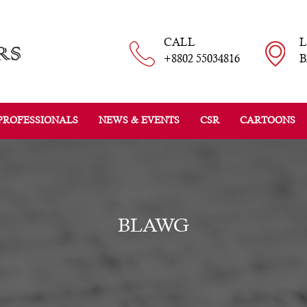
CALL
+8802 55034816
B
PROFESSIONALS
NEWS & EVENTS
CSR
CARTOONS
BLAWG