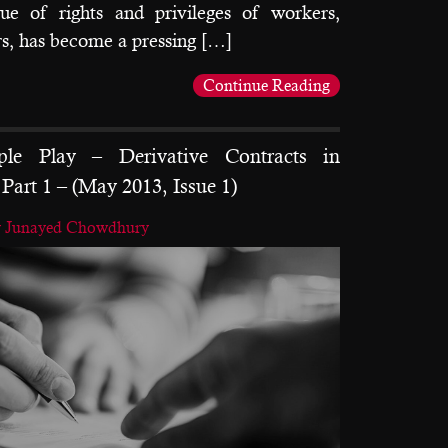
sue of rights and privileges of workers,
s, has become a pressing […]
Continue Reading
le Play – Derivative Contracts in
Part 1 – (May 2013, Issue 1)
y Junayed Chowdhury