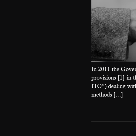
In 2011 the Gover
provisions [1] in
ITO”) dealing wit
methods […]