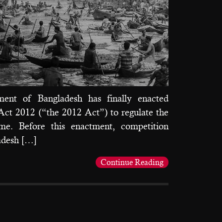
ent of Bangladesh has finally enacted
ct 2012 (“the 2012 Act”) to regulate the
gime. Before this enactment, competition
adesh […]
Continue Reading