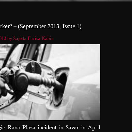
ker? – (September 2013, Issue 1)
2013
by Sajeda Farisa Kabir
gic Rana Plaza incident in Savar in April