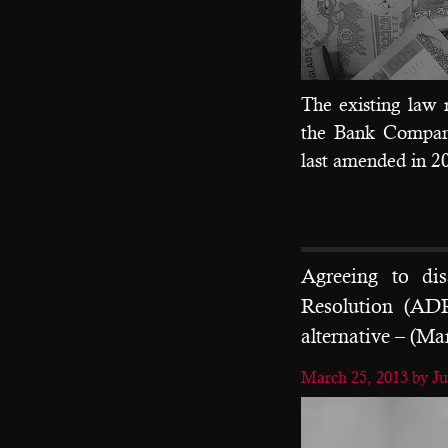
The existing law 
the Bank Compan
last amended in 2
Agreeing to di
Resolution (ADR
alternative – (Ma
March 25, 2013
by J