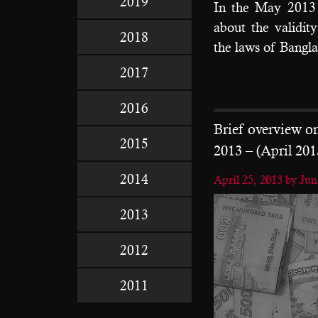
2019
In the May 2013 
about the validit
2018
the laws of Bangla
2017
2016
Brief overview 
2015
2013 – (April 201
2014
April 25, 2013
by Ju
2013
2012
2011