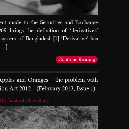
t made to the Securities and Exchange
9 brings the definition of ‘derivatives’
l system of Bangladesh.[1] ‘Derivative’ has
 […]
Continue Reading
pples and Oranges – the problem with
ion Act 2012 – (February 2013, Issue 1)
3
by Junayed Chowdhury