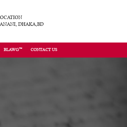
LOCATION
ANANI, DHAKA,BD
™
BLAWG
CONTACT US