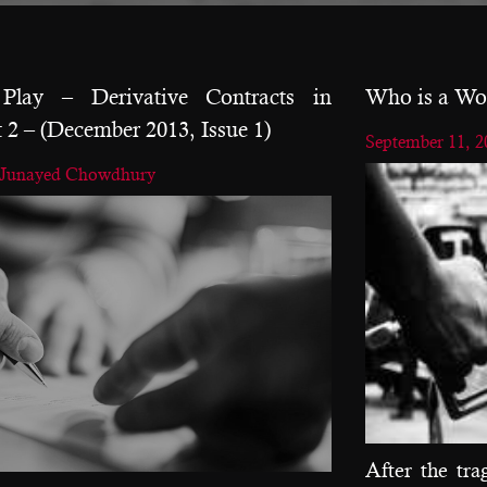
lay – Derivative Contracts in
Who is a Wor
 2 – (December 2013, Issue 1)
September 11, 
 Junayed Chowdhury
After the tra