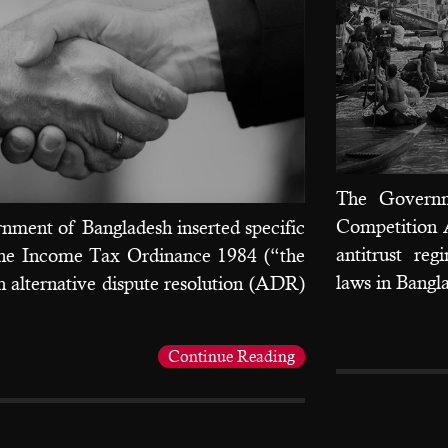
The Governm
Competition A
nment of Bangladesh inserted specific
antitrust re
 the Income Tax Ordinance 1984 (“the
laws in Bangl
h alternative dispute resolution (ADR)
Continue Reading