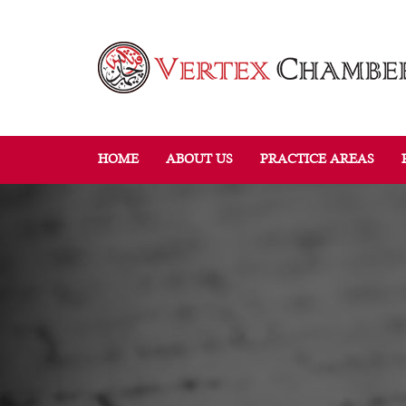
HOME
ABOUT US
PRACTICE AREAS