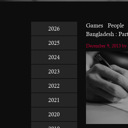
Games People P
2026
Bangladesh : Part
2025
December 9, 2013
by
2024
2023
2022
2021
2020