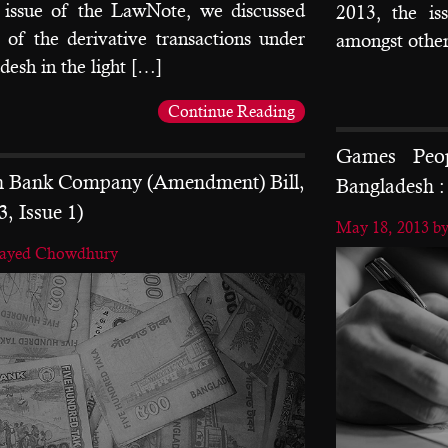
issue of the LawNote, we discussed
2013, the is
y of the derivative transactions under
amongst other
desh in the light […]
Continue Reading
Games Peop
on Bank Company (Amendment) Bill,
Bangladesh : 
3, Issue 1)
May 18, 2013
b
nayed Chowdhury