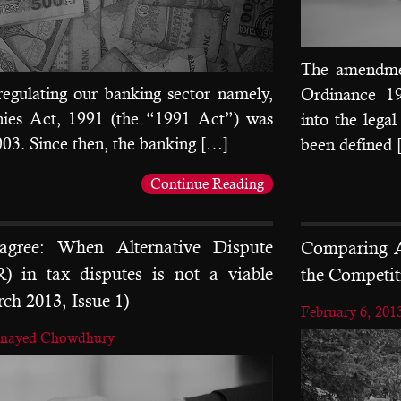
The amendmen
regulating our banking sector namely,
Ordinance 196
ies Act, 1991 (the “1991 Act”) was
into the lega
003. Since then, the banking […]
been defined
Continue Reading
sagree: When Alternative Dispute
Comparing A
) in tax disputes is not a viable
the Competit
rch 2013, Issue 1)
February 6, 201
unayed Chowdhury