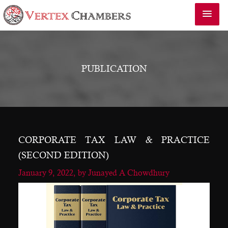
PUBLICATION
CORPORATE TAX LAW & PRACTICE
(SECOND EDITION)
January 9, 2022,
by Junayed A Chowdhury